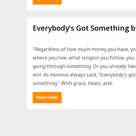
Everybody’s Got Something b
“Regardless of how much money you have, yo
where you live, what religion you follow, you
going through something. Or you already hav
will. As momma always said, “Everybody’s got
something.” With grace, heart, and...
READ MORE