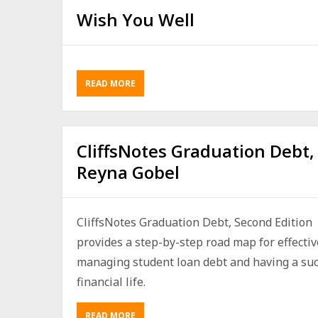
Wish You Well
READ MORE
CliffsNotes Graduation Debt,
Reyna Gobel
CliffsNotes Graduation Debt, Second Edition
provides a step-by-step road map for effectiv
managing student loan debt and having a suc
financial life.
READ MORE