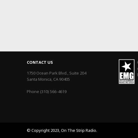
CONTACT US
1750 Ocean Park Blvd., Suite 204
Santa Monica, CA 90405
Phone (310) 566-4619
© Copyright 2023, On The Strip Radio.