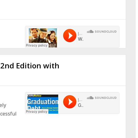
 2nd Edition with
ely
cessful