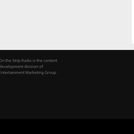
On the Strip Radio is the content
development division of
Entertainment Marketing Group