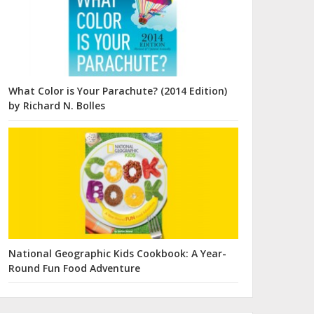
What Color is Your Parachute? (2014 Edition)
by Richard N. Bolles
National Geographic Kids Cookbook: A Year-
Round Fun Food Adventure