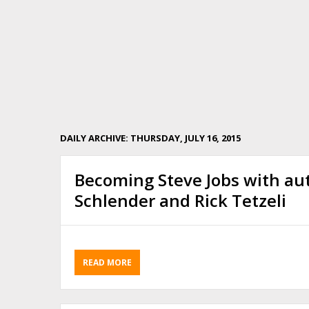
DAILY ARCHIVE: THURSDAY, JULY 16, 2015
Becoming Steve Jobs with au
Schlender and Rick Tetzeli
READ MORE