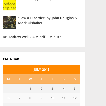
“Law & Disorder” by John Douglas &
Mark Olshaker
Dr. Andrew Weil – A Mindful Minute
CALENDAR
JULY 2015
M
T
W
T
F
S
S
1
2
3
4
5
6
7
8
9
10
11
12