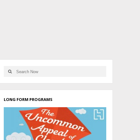
LONG FORM PROGRAMS