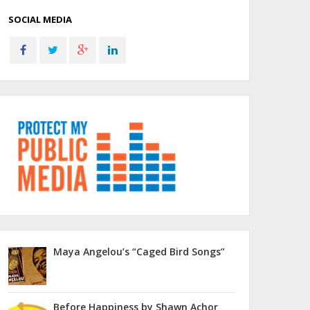
SOCIAL MEDIA
Maya Angelou’s “Caged Bird Songs”
Before Happiness by Shawn Achor