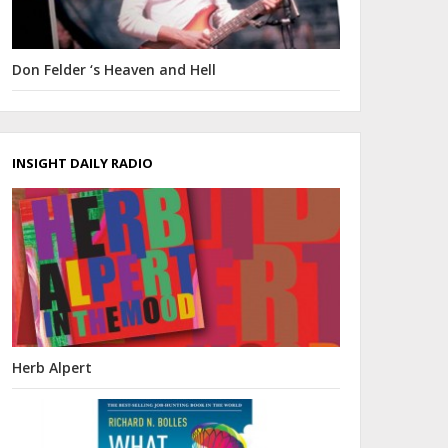
Don Felder ‘s Heaven and Hell
INSIGHT DAILY RADIO
Herb Alpert