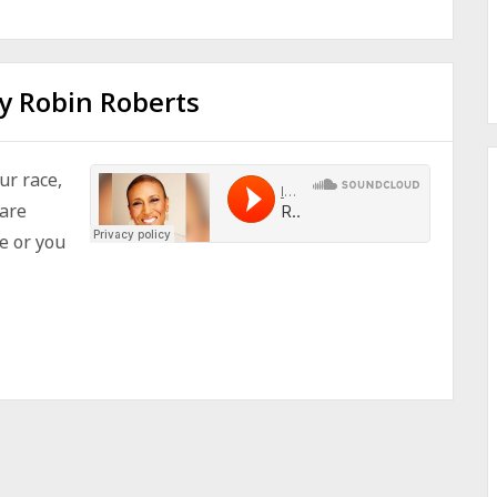
y Robin Roberts
ur race,
 are
e or you