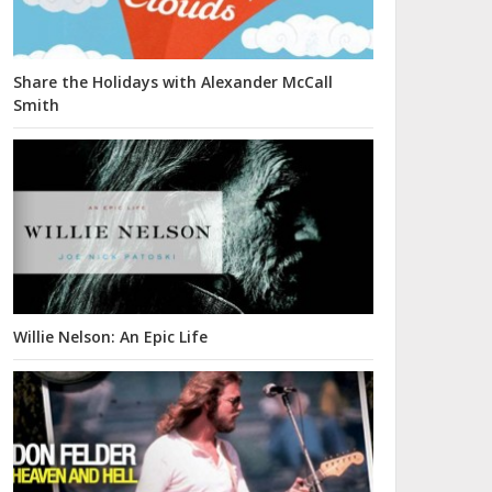
Share the Holidays with Alexander McCall
Smith
Willie Nelson: An Epic Life