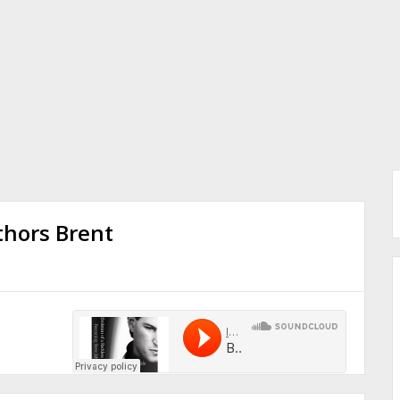
thors Brent