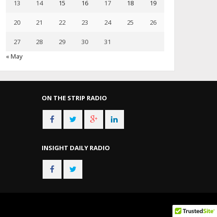
13
14
15
16
17
18
19
20
21
22
23
24
25
26
27
28
29
30
31
« May
ON THE STRIP RADIO
INSIGHT DAILY RADIO