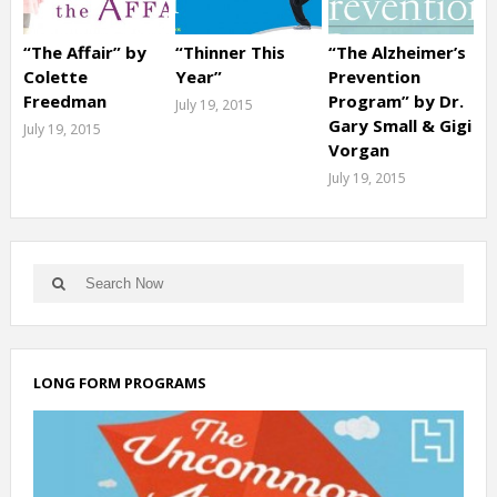
“The Affair” by
“Thinner This
“The Alzheimer’s
Colette
Year”
Prevention
Freedman
Program” by Dr.
July 19, 2015
Gary Small & Gigi
July 19, 2015
Vorgan
July 19, 2015
LONG FORM PROGRAMS