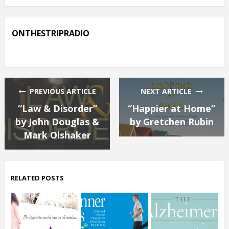
ONTHESTRIPRADIO
PREVIOUS ARTICLE
NEXT ARTICLE
“Law & Disorder”
“Happier at Home”
by John Douglas &
by Gretchen Rubin
Mark Olshaker
RELATED POSTS