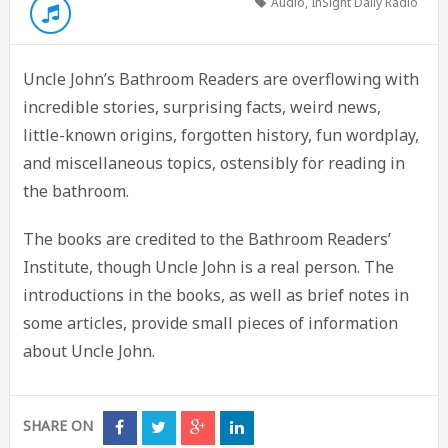
Audio
,
InSight Daily Radio
Uncle John’s Bathroom Readers are overflowing with
incredible stories, surprising facts, weird news,
little-known origins, forgotten history, fun wordplay,
and miscellaneous topics, ostensibly for reading in
the bathroom.
The books are credited to the Bathroom Readers’
Institute, though Uncle John is a real person. The
introductions in the books, as well as brief notes in
some articles, provide small pieces of information
about Uncle John.
SHARE ON