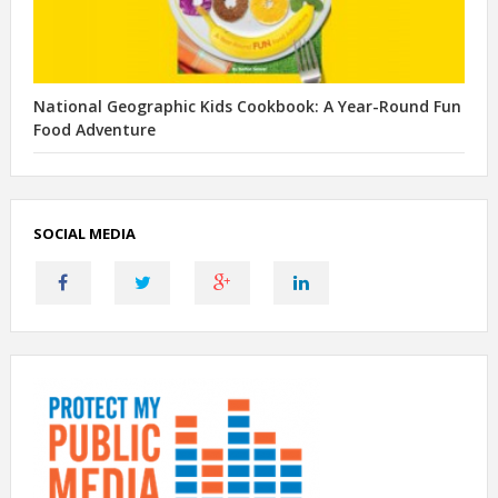
National Geographic Kids Cookbook: A Year-Round Fun
Food Adventure
SOCIAL MEDIA