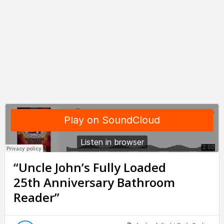
“Uncle John’s Fully Loaded
25th Anniversary Bathroom
Reader”