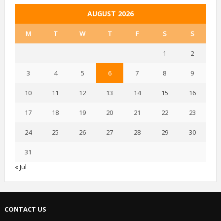
AUGUST 2026
M
T
W
T
F
S
S
1
2
3
4
5
6
7
8
9
10
11
12
13
14
15
16
17
18
19
20
21
22
23
24
25
26
27
28
29
30
31
« Jul
CONTACT US