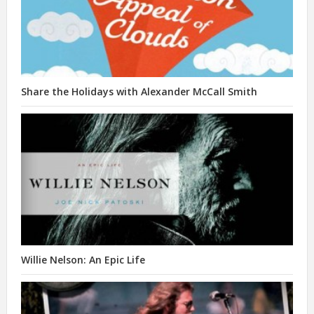
Share the Holidays with Alexander McCall Smith
Willie Nelson: An Epic Life