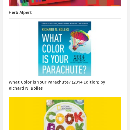
Herb Alpert
What Color is Your Parachute? (2014 Edition) by
Richard N. Bolles