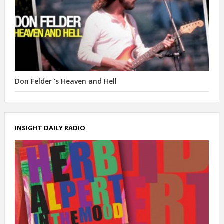
Don Felder ‘s Heaven and Hell
INSIGHT DAILY RADIO