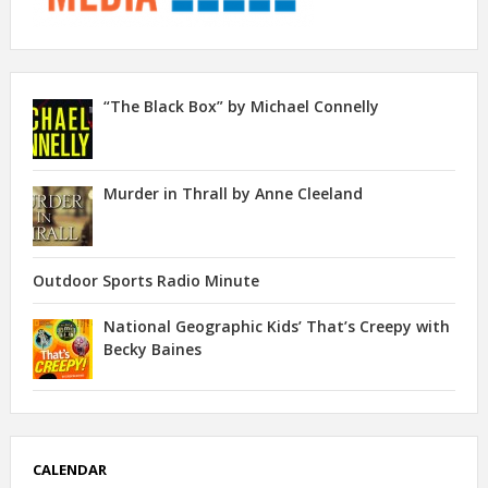
“The Black Box” by Michael Connelly
Murder in Thrall by Anne Cleeland
Outdoor Sports Radio Minute
National Geographic Kids’ That’s Creepy with
Becky Baines
CALENDAR