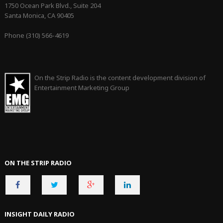
1750 Ocean Park Blvd., Suite 204
Santa Monica, CA 90405
Phone (310) 566-4619
On the Strip Radio is the content development division of
Entertainment Marketing Group
ON THE STRIP RADIO
INSIGHT DAILY RADIO