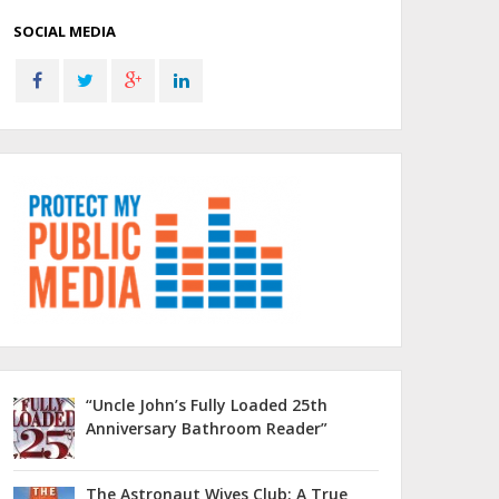
SOCIAL MEDIA
“Uncle John’s Fully Loaded 25th
Anniversary Bathroom Reader”
The Astronaut Wives Club: A True