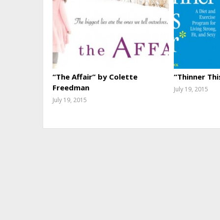
“The Affair” by Colette
“Thinner Thi
Freedman
July 19, 2015
July 19, 2015