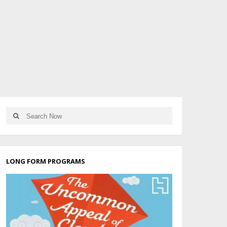
LONG FORM PROGRAMS