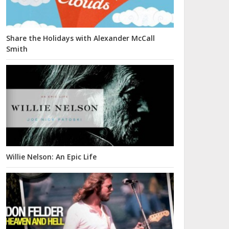
Share the Holidays with Alexander McCall
Smith
Willie Nelson: An Epic Life