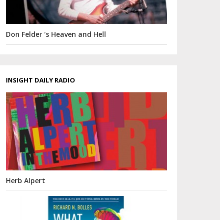
Don Felder ‘s Heaven and Hell
INSIGHT DAILY RADIO
Herb Alpert