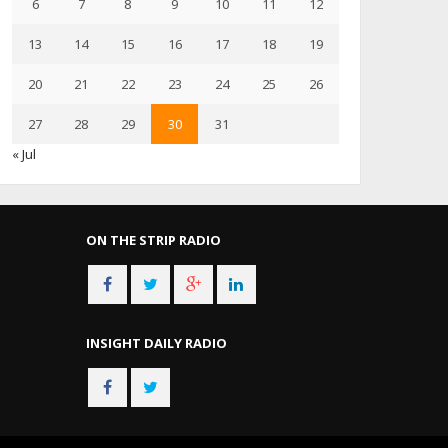
6
7
8
9
10
11
12
13
14
15
16
17
18
19
20
21
22
23
24
25
26
27
28
29
30
31
« Jul
ON THE STRIP RADIO
INSIGHT DAILY RADIO