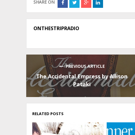
SHARE ON
ONTHESTRIPRADIO
PREVIOUS ARTICLE
The Accidental Empress by Allison
Pataki
RELATED POSTS