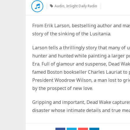
Audio
,
InSight Daily Radio
From Erik Larson, bestselling author and mas
story of the sinking of the Lusitania.
Larson tells a thrillingly story that many of
hunter and hunted while painting a larger po
Era. Full of glamour and suspense, Dead Wake 
famed Boston bookseller Charles Lauriat to 
President Woodrow Wilson, a man lost to gri
by the prospect of new love.
Gripping and important, Dead Wake capture
disaster whose intimate details and true me