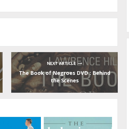
NEXT ARTICLE
The Book of Negroes DVD : Behind
the Scenes