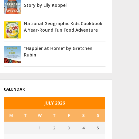
Story by Lily Koppel
National Geographic Kids Cookbook:
A Year-Round Fun Food Adventure
“Happier at Home” by Gretchen
Rubin
CALENDAR
JULY 2026
M
T
W
T
F
S
S
1
2
3
4
5