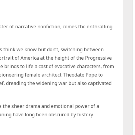
ter of narrative nonfiction, comes the enthralling
 us think we know but don’t, switching between
rtrait of America at the height of the Progressive
brings to life a cast of evocative characters, from
pioneering female architect Theodate Pope to
ef, dreading the widening war but also captivated
s the sheer drama and emotional power of a
aning have long been obscured by history.