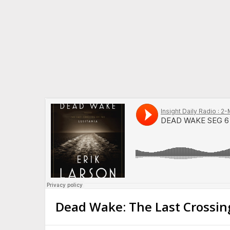
Dead Wake: The Last Crossing