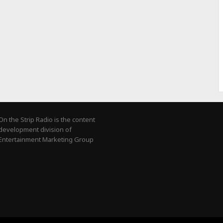
On the Strip Radio is the content
development division of
Entertainment Marketing Group