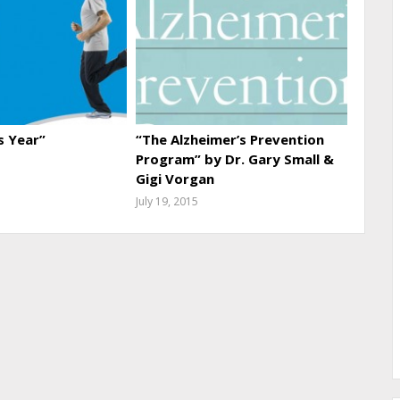
s Year”
“The Alzheimer’s Prevention
Program” by Dr. Gary Small &
Gigi Vorgan
July 19, 2015