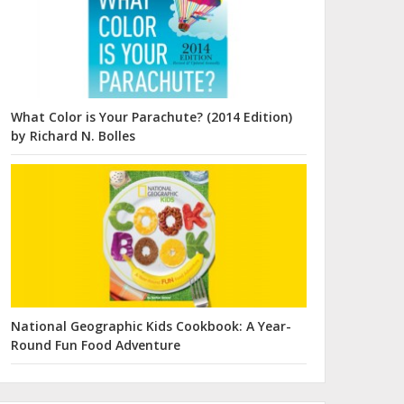
What Color is Your Parachute? (2014 Edition)
by Richard N. Bolles
National Geographic Kids Cookbook: A Year-
Round Fun Food Adventure