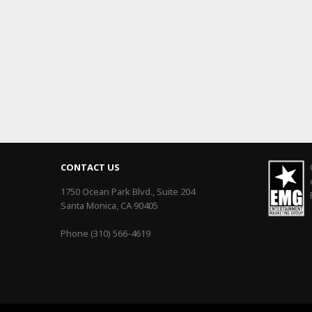
CONTACT US
1750 Ocean Park Blvd., Suite 204
Santa Monica, CA 90405
Phone (310) 566-4619