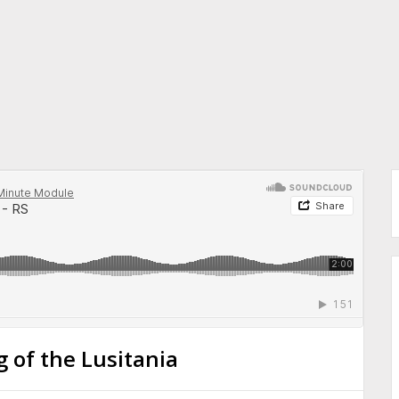
 of the Lusitania